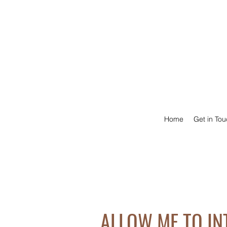
Home
Get in To
ALLOW ME TO I