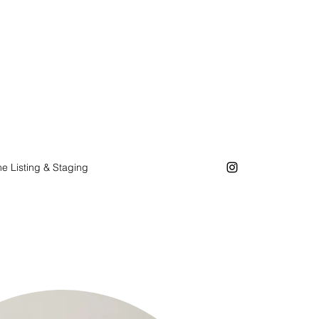
e Listing & Staging