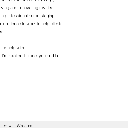
uying and renovating my first
in professional home staging,
 experience to work to help clients
s.
for help with
 - I’m excited to meet you and I’d
ated with Wix.com