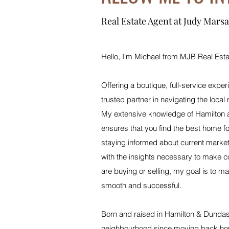
Real Estate Agent at Judy Marsa
Hello, I'm Michael from MJB Real Esta
Offering a boutique, full-service exper
trusted partner in navigating the local 
My extensive knowledge of Hamilton a
ensures that you find the best home fo
staying informed about current marke
with the insights necessary to make c
are buying or selling, my goal is to ma
smooth and successful.
Born and raised in Hamilton & Dundas,
neighbourhood since moving back hom