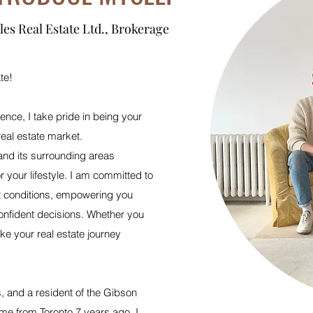
les Real Estate Ltd., Brokerage
te!
ience, I take pride in being your
real estate market.
nd its surrounding areas
r your lifestyle. I am committed to
t conditions, empowering you
onfident decisions. Whether you
ke your real estate journey
 and a resident of the Gibson
e from Toronto 7 years ago, I