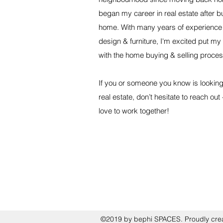
began my career in real estate after b
home. With many years of experience 
design & furniture, I'm excited put my
with the home buying & selling proces
If you or someone you know is looking 
real estate, don’t hesitate to reach out
love to work together!
©2019 by bephi SPACES. Proudly cre