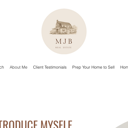
uch
About Me
Client Testimonials
Prep Your Home to Sell
Hom
NTRODUCE MYSELF